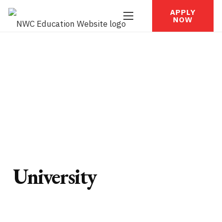
APPLY
NOW
University