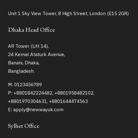
Unit 1 Sky View Tower, 8 High Street, London (E15 2GR)
Dhaka Head Office
AR Tower (Lift 14),
24 Kemal Ataturk Avenue,
Banani, Dhaka,
Bangladesh.
M: 0123456789
P: +8801842224482, +8801958482102,
+8801970304631, +8801644474563
E: apply@newwayuk.com
Sylhet Office