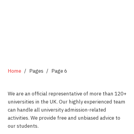
Home
/
Pages
/
Page 6
We are an official representative of more than 120+
universities in the UK. Our highly experienced team
can handle all university admission-related
activities. We provide free and unbiased advice to
our students.