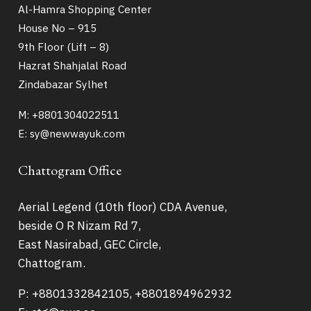
Al-Hamra Shopping Center
House No – 915
9th Floor (Lift – 8)
Hazrat Shahjalal Road
Zindabazar Sylhet
M: +8801304022511
E: sy@newwayuk.com
Chattogram Office
Aerial Legend (10th floor) CDA Avenue,
beside O R Nizam Rd 7,
East Nasirabad, GEC Circle,
Chattogram.
P: +8801332842105, +8801894962932