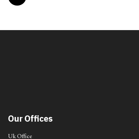
Our Offices
Uk Office