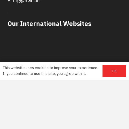
E: ctg@nwc.ac
Our International Websites
This website uses cookies to improve your experience.
OK
If you continue to use this site, you agree with it.