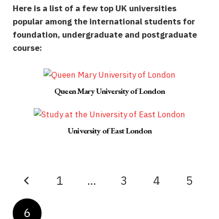
Here is a list of a few top UK universities
popular among the international students for
foundation, undergraduate and postgraduate
course:
Queen Mary University of London
University of East London
1
…
3
4
5
6