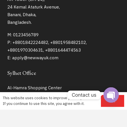
24 Kemal Ataturk Avenue,
Banani, Dhaka,
Bangladesh.
M: 0123456789
P: +8801842224482, +8801958482102,
+8801970304631, +8801644474563
E: apply@newwayuk.com
Sylhet Office
Al-Hamra Shopping Center
Contact us
House No – 915
This website uses cookies to improve your experience.
OK
9th Floor (Lift – 8)
If you continue to use this site, you agree with it.
Open
Hazrat Shahjalal Road
chaty
Zindabazar Sylhet