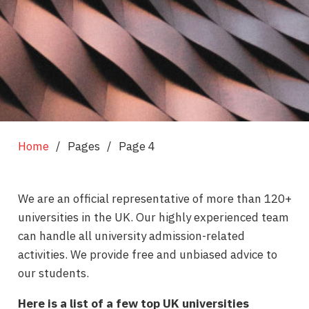
Home
/
Pages
/
Page 4
We are an official representative of more than 120+
universities in the UK. Our highly experienced team
can handle all university admission-related
activities. We provide free and unbiased advice to
our students.
Here is a list of a few top UK universities