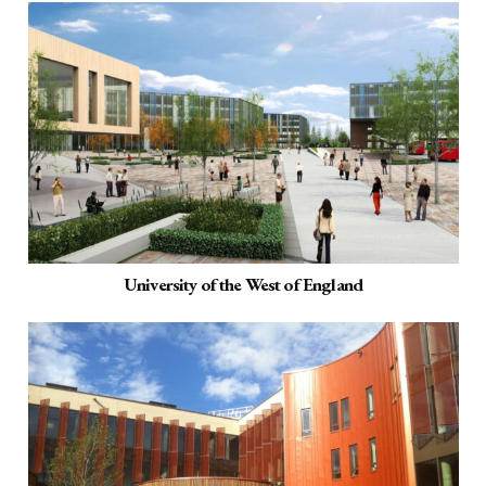
University of the West of England