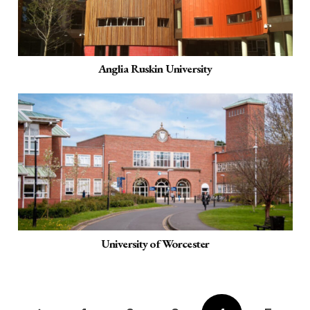
Anglia Ruskin University
University of Worcester