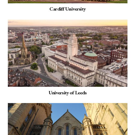
Cardiff University
University of Leeds