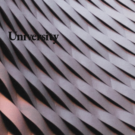
University