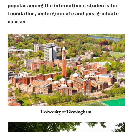
popular among the international students for
foundation, undergraduate and postgraduate
course:
University of Birmingham