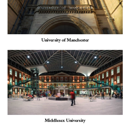
University of Manchester
Middlesex University