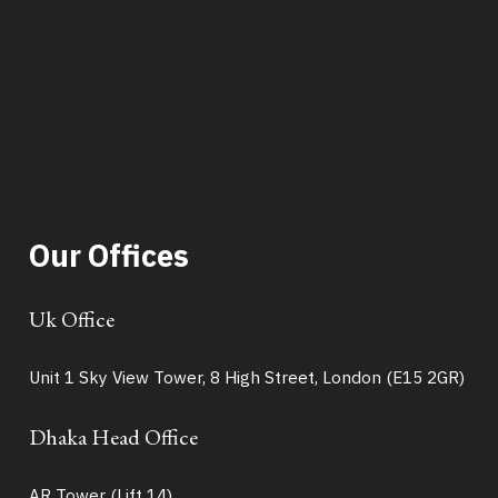
Our Offices
Uk Office
Unit 1 Sky View Tower, 8 High Street, London (E15 2GR)
Dhaka Head Office
AR Tower (Lift 14),