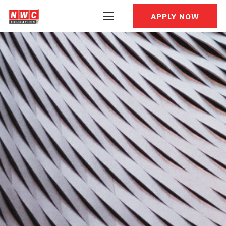
APPLY NOW