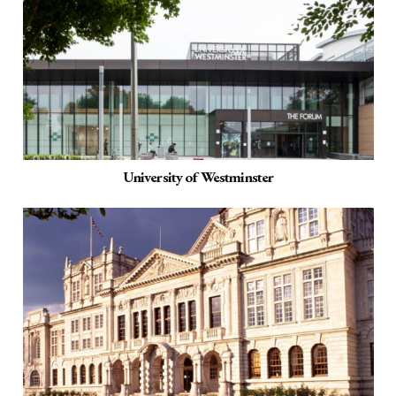
University of Westminster