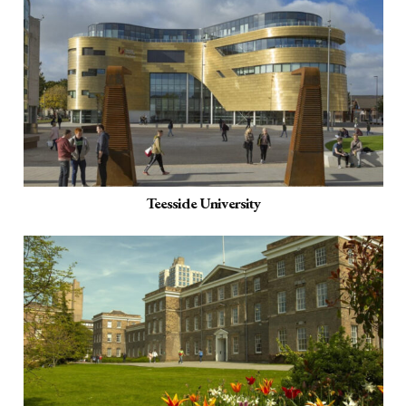
Teesside University