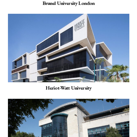
Brunel University London
Heriot-Watt University