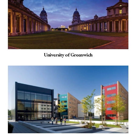
University of Greenwich