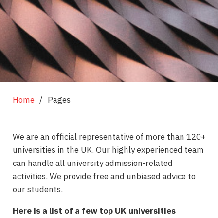
Home
/
Pages
We are an official representative of more than 120+
universities in the UK. Our highly experienced team
can handle all university admission-related
activities. We provide free and unbiased advice to
our students.
Here is a list of a few top UK universities