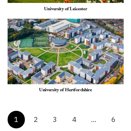
University of Leicester
University of Hertfordshire
1
2
3
4
…
6