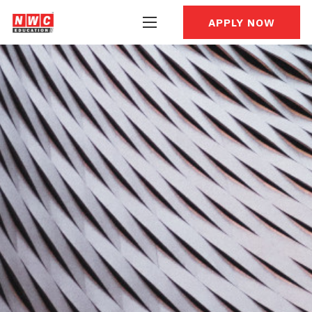
APPLY NOW