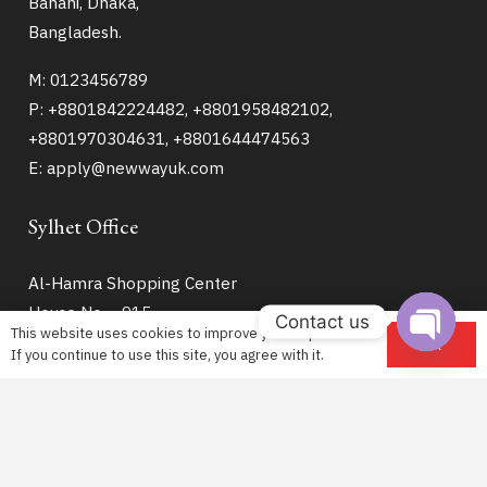
Banani, Dhaka,
Bangladesh.
M: 0123456789
P: +8801842224482, +8801958482102,
+8801970304631, +8801644474563
E: apply@newwayuk.com
Sylhet Office
Al-Hamra Shopping Center
House No – 915
Contact us
This website uses cookies to improve your experience.
9th Floor (Lift – 8)
OK
If you continue to use this site, you agree with it.
Open
Hazrat Shahjalal Road
chaty
Zindabazar Sylhet
M: +8801304022511
E: sy@newwayuk.com