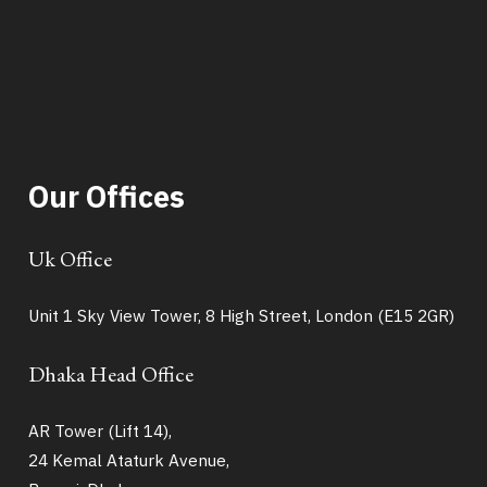
Our Offices
Uk Office
Unit 1 Sky View Tower, 8 High Street, London (E15 2GR)
Dhaka Head Office
AR Tower (Lift 14),
24 Kemal Ataturk Avenue,