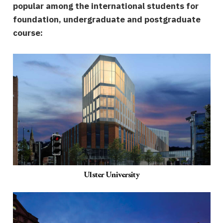
popular among the international students for
foundation, undergraduate and postgraduate
course:
Ulster University