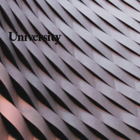
University