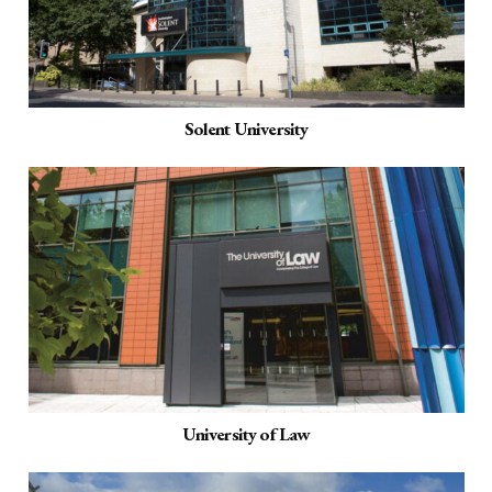
Solent University
University of Law