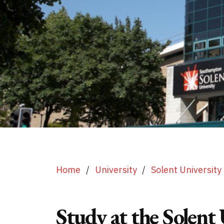
Home
/
University
/
Solent University
Study at the Solent