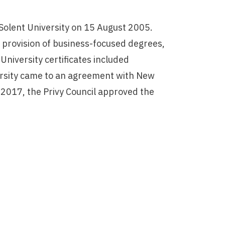
olent University on 15 August 2005.
s provision of business-focused degrees,
niversity certificates included
ersity came to an agreement with New
 2017, the Privy Council approved the