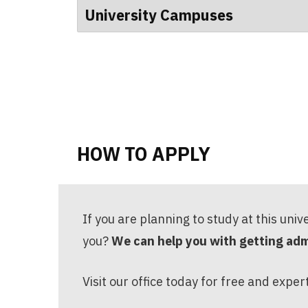
University Campuses
HOW TO APPLY
If you are planning to study at this univ
you?
We can help you with getting admi
Visit our office today for free and exper