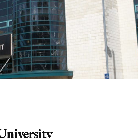
 University