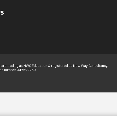
es
We are trading as NWC Education & registered as New Way Consultancy.
tion number 347599250