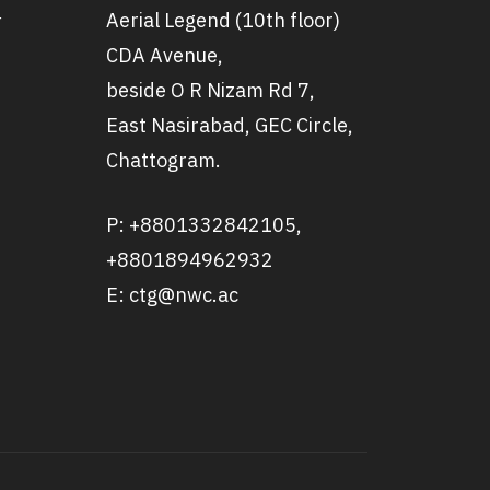
Aerial Legend (10th floor)
r
CDA Avenue,
beside O R Nizam Rd 7,
East Nasirabad, GEC Circle,
Chattogram.
P: +8801332842105,
+8801894962932
E: ctg@nwc.ac