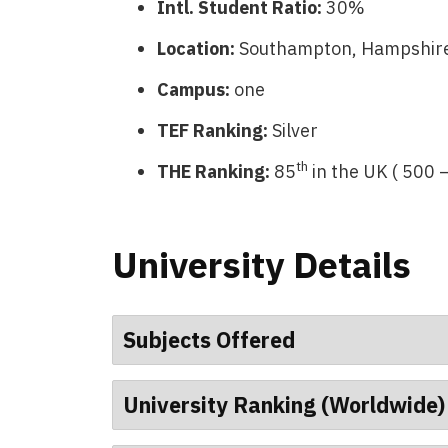
Intl. Student Ratio:
30%
Location:
Southampton, Hampshire
Campus:
one
TEF Ranking:
Silver
th
THE Ranking:
85
in the UK ( 500 
University Details
Subjects Offered
University Ranking (Worldwide)