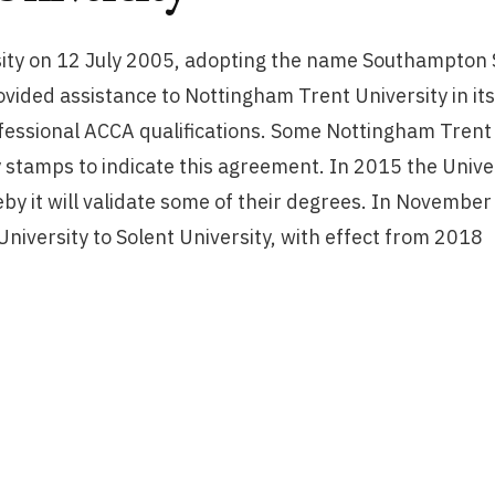
ity on 12 July 2005, adopting the name Southampton S
vided assistance to Nottingham Trent University in it
fessional ACCA qualifications. Some Nottingham Trent U
 stamps to indicate this agreement. In 2015 the Univ
y it will validate some of their degrees. In November
iversity to Solent University, with effect from 2018