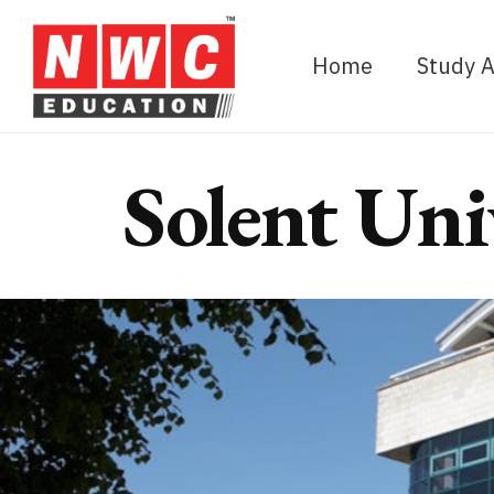
Home
Study 
Solent Uni