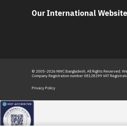
Our International Websit
© 2005-2026
NWC Bangladesh
, All Rights Reserved. 
Company Registration number 08128299 VAT Registra
Privacy Policy