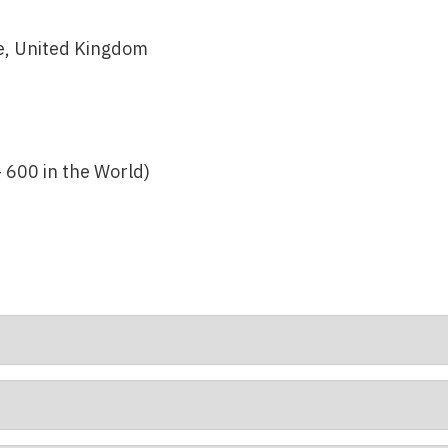
, United Kingdom
– 600 in the World)