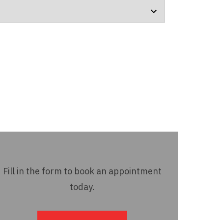
Fill in the form to book an appointment
today.