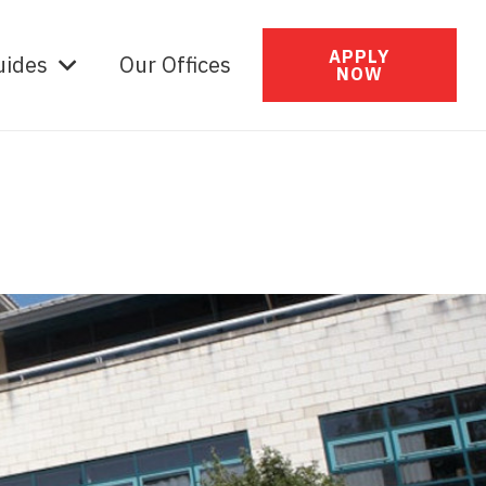
APPLY
uides
Our Offices
NOW