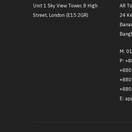
Unit 1 Sky View Tower, 8 High
AR To
Street, London (E15 2GR)
24 Ke
Banan
Bangl
M: 0
P: +
+880
+880
+880
E: a