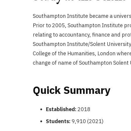
Southampton Institute became a univers
Prior to 2005, Southampton Institute pro
relating to accountancy, finance and pro
Southampton Institute/Solent University
College of the Humanities, London whereb
change of name of Southampton Solent Un
Quick Summary
Established:
2018
Students:
9,910 (2021)