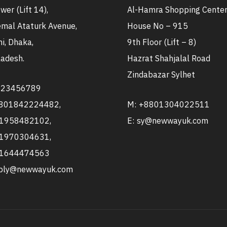
wer (Lift 14),
Al-Hamra Shopping Cente
mal Ataturk Avenue,
House No – 915
i, Dhaka,
9th Floor (Lift – 8)
adesh.
Hazrat Shahjalal Road
Zindabazar Sylhet
123456789
8801842224482,
M: +8801304022511
1958482102,
E: sy@newwayuk.com
1970304631,
1644474563
pply@newwayuk.com