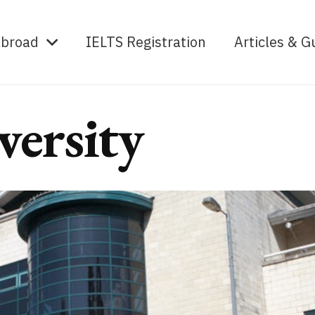
Abroad
IELTS Registration
Articles & G
versity