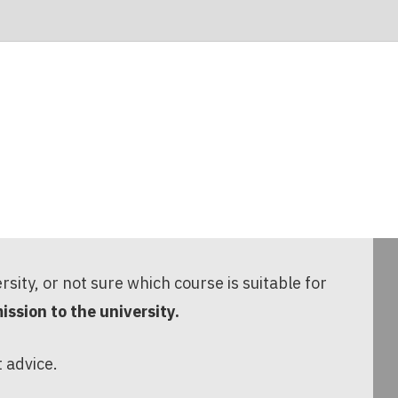
ersity, or not sure which course is suitable for
ssion to the university.
t advice.