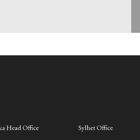
a Head Office
Sylhet Office