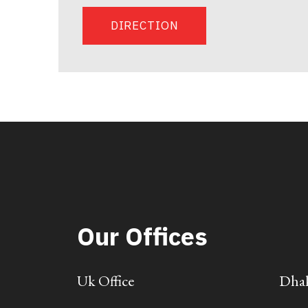
DIRECTION
Our Offices
Uk Office
Dhak