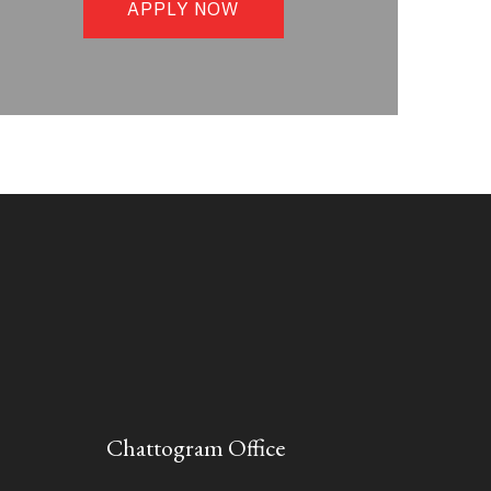
APPLY NOW
Chattogram Office