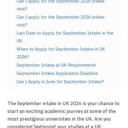
Can I apply for the September 2026 intake
now?
Can I apply for the September 2026 intake
now?
Last Date to Apply for September Intake in the
UK
When to Apply for September Intake in UK
2026?
September Intake at UK Requirements
September Intake Application Deadline
Can I Apply in June for September Intake?
The September intake in UK 2026 is your chance to
start an exciting academic journey at some of the
most prestigious universities in the UK. Are you
considering beginning your studies at a UK