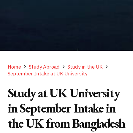
Home
Study Abroad
Study in the UK
September Intake at UK University
Study at UK University
in September Intake in
the UK from Bangladesh