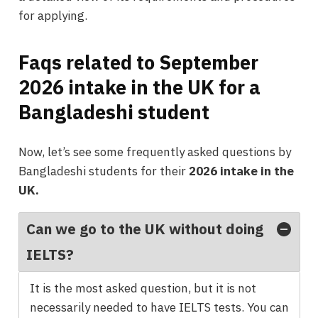
for applying.
Faqs related to September
2026 intake in the UK for a
Bangladeshi student
Now, let’s see some frequently asked questions by
Bangladeshi students for their
2026 intake in the
UK.
Can we go to the UK without doing
IELTS?
It is the most asked question, but it is not
necessarily needed to have IELTS tests. You can