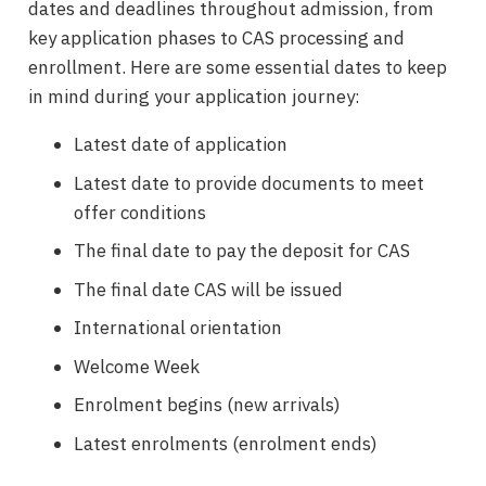
dates and deadlines throughout admission, from
key application phases to CAS processing and
enrollment. Here are some essential dates to keep
in mind during your application journey:
Latest date of application
Latest date to provide documents to meet
offer conditions
The final date to pay the deposit for CAS
The final date CAS will be issued
International orientation
Welcome Week
Enrolment begins (new arrivals)
Latest enrolments (enrolment ends)