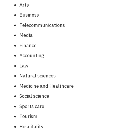
Arts
Business
Telecommunications
Media
Finance
Accounting
Law
Natural sciences
Medicine and Healthcare
Social science
Sports care
Tourism
Hospitality