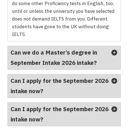
do some other Proficiency tests in English, too,
until or unless the university you have selected
does not demand IELTS from you. Different
students have gone to the UK without doing
IELTS.
Can we do a Master’s degree in
September Intake 2026 intake?
Can I apply for the September 2026
intake now?
Can I apply for the September 2026
intake now?