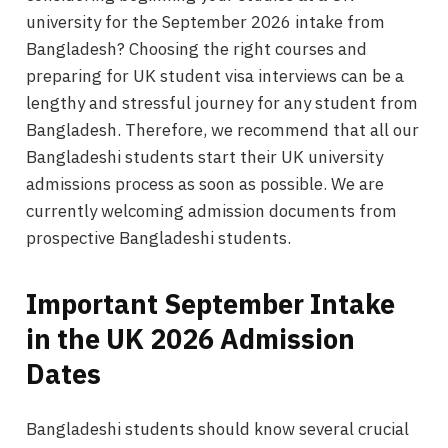
university for the September 2026 intake from
Bangladesh? Choosing the right courses and
preparing for UK student visa interviews can be a
lengthy and stressful journey for any student from
Bangladesh. Therefore, we recommend that all our
Bangladeshi students start their UK university
admissions process as soon as possible. We are
currently welcoming admission documents from
prospective Bangladeshi students.
Important September Intake
in the UK 2026 Admission
Dates
Bangladeshi students should know several crucial