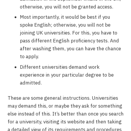
otherwise, you will not be granted access.
Most importantly, it would be best if you
spoke English; otherwise, you will not be
joining UK universities. For this, you have to
pass different English proficiency tests. And
after washing them, you can have the chance
to apply.
Different universities demand work
experience in your particular degree to be
admitted.
These are some general instructions. Universities
may demand this, or maybe they ask for something
else instead of this. It’s better than once you search
for a university, visiting its website and then taking
a detailed view of its requirements and procedures