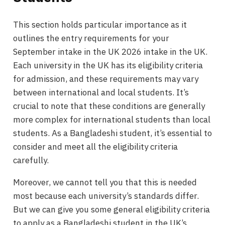
This section holds particular importance as it
outlines the entry requirements for your
September intake in the UK 2026 intake in the UK.
Each university in the UK has its eligibility criteria
for admission, and these requirements may vary
between international and local students. It’s
crucial to note that these conditions are generally
more complex for international students than local
students. As a Bangladeshi student, it’s essential to
consider and meet all the eligibility criteria
carefully.
Moreover, we cannot tell you that this is needed
most because each university’s standards differ.
But we can give you some general eligibility criteria
to apply as a Bangladeshi student in the UK’s