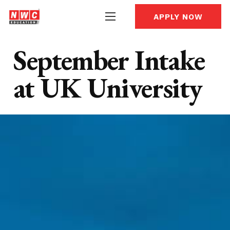
APPLY NOW
September Intake
at UK University