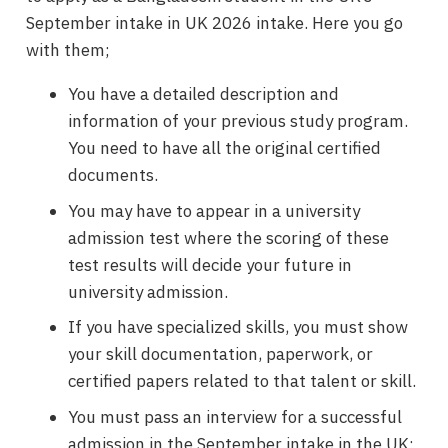
September intake in UK 2026 intake. Here you go
with them;
You have a detailed description and
information of your previous study program.
You need to have all the original certified
documents.
You may have to appear in a university
admission test where the scoring of these
test results will decide your future in
university admission.
If you have specialized skills, you must show
your skill documentation, paperwork, or
certified papers related to that talent or skill.
You must pass an interview for a successful
admission in the September intake in the UK;