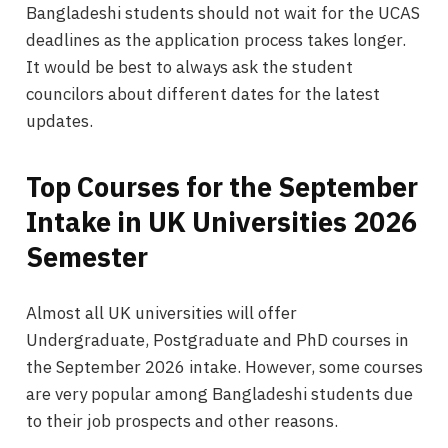
Bangladeshi students should not wait for the UCAS
deadlines as the application process takes longer.
It would be best to always ask the student
councilors about different dates for the latest
updates.
Top Courses for the September
Intake in UK Universities 2026
Semester
Almost all UK universities will offer
Undergraduate, Postgraduate and PhD courses in
the September 2026 intake. However, some courses
are very popular among Bangladeshi students due
to their job prospects and other reasons.