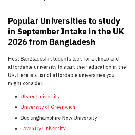
Popular Universities to study
in September Intake in the UK
2026 from Bangladesh
Most Bangladeshi students look for a cheap and
affordable university to start their education in the
UK. Here is a list of affordable universities you
might consider.
Ulster University
University of Greenwich
Buckinghamshire New University
Coventry University