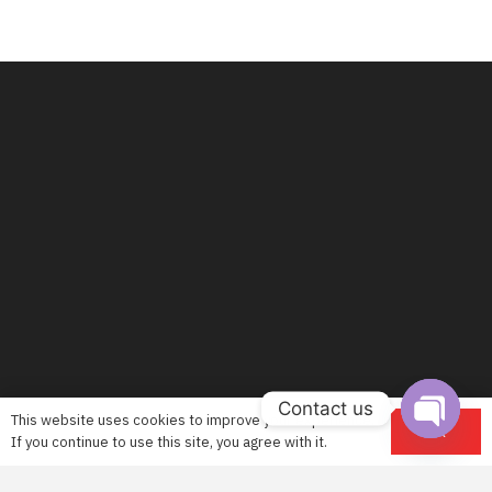
Contact us
This website uses cookies to improve your experience.
OK
If you continue to use this site, you agree with it.
Open
chaty