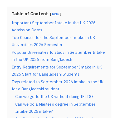
Table of Content
hide
Important September Intake in the UK 2026
Admission Dates
Top Courses for the September Intake in UK
Universities 2026 Semester
Popular Universities to study in September Intake
in the UK 2026 from Bangladesh
Entry Requirements for September Intake in UK
2026 Start for Bangladeshi Students
Faqs related to September 2026 intake in the UK
for a Bangladeshi student
Can we go to the UK without doing IELTS?
Can we do a Master’s degree in September
Intake 2026 intake?