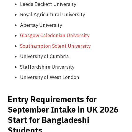
Leeds Beckett University
Royal Agricultural University
Abertay University
Glasgow Caledonian University
Southampton Solent University
University of Cumbria
Staffordshire University
University of West London
Entry Requirements for
September Intake in UK 2026
Start for Bangladeshi
Students