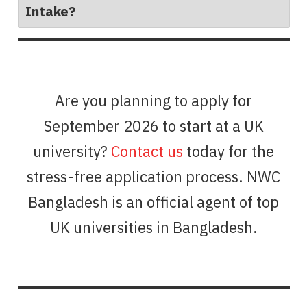
Intake?
Are you planning to apply for
September 2026 to start at a UK
university?
Contact us
today for the
stress-free application process. NWC
Bangladesh is an official agent of top
UK universities in Bangladesh.