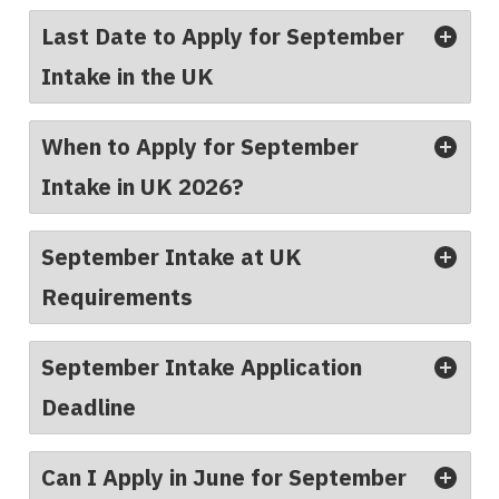
Last Date to Apply for September
Intake in the UK
When to Apply for September
Intake in UK 2026?
September Intake at UK
Requirements
September Intake Application
Deadline
Can I Apply in June for September