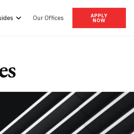
APPLY
uides
Our Offices
NOW
es