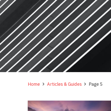
Home
Articles & Guides
Page 5