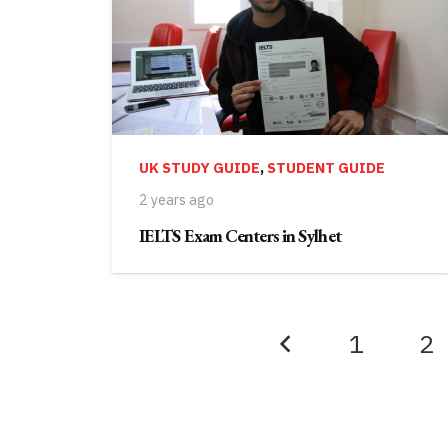
UK STUDY GUIDE
,
STUDENT GUIDE
2 years ago
IELTS Exam Centers in Sylhet
1
2