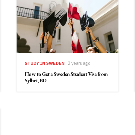
STUDY IN SWEDEN
2 years ago
How to Get a Sweden Student Visa from
Sylhet, BD