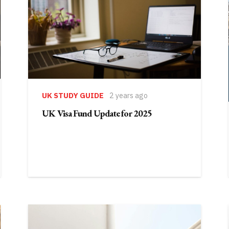
UK STUDY GUIDE
2 years ago
UK Visa Fund Update for 2025