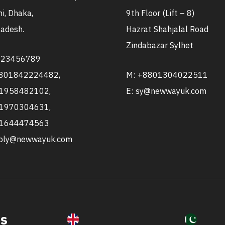
i, Dhaka,
9th Floor (Lift – 8)
adesh.
Hazrat Shahjalal Road
Zindabazar Sylhet
123456789
8801842224482,
M: +8801304022511
1958482102,
E: sy@newwayuk.com
1970304631,
1644474563
pply@newwayuk.com
es