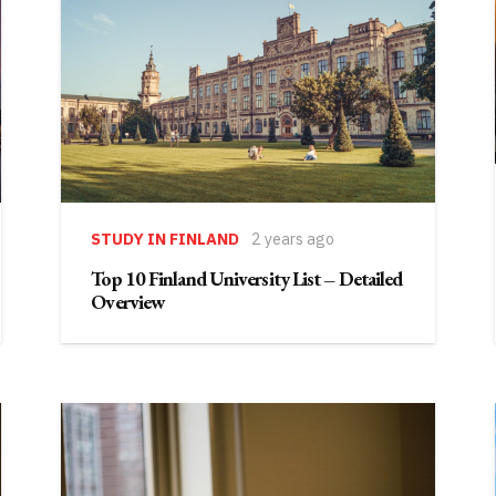
STUDY IN FINLAND
2 years ago
Top 10 Finland University List – Detailed
Overview