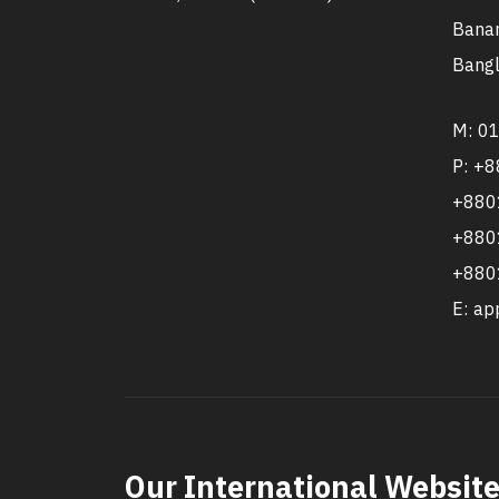
Banan
Bangl
M: 0
P: +
+880
+880
+880
E: a
Our International Websit