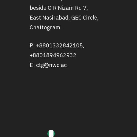
beside O R Nizam Rd 7,
East Nasirabad, GEC Circle,
Chattogram.
P: +8801332842105,
+8801894962932
E: ctg@nwc.ac