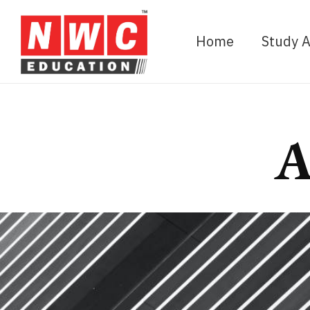
Home
Study 
A