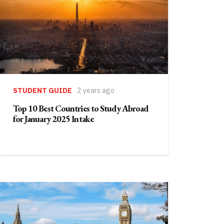
STUDENT GUIDE
2 years ago
Top 10 Best Countries to Study Abroad
for January 2025 Intake