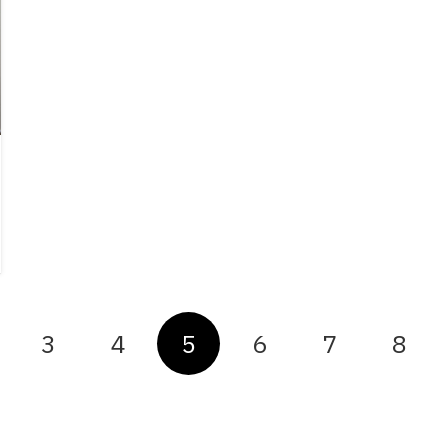
3
4
5
6
7
8