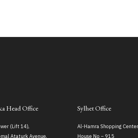
a Head Office
Sylhet Office
wer (Lift 14),
Al-Hamra Shopping Cente
mal Ataturk Avenue,
House No – 915