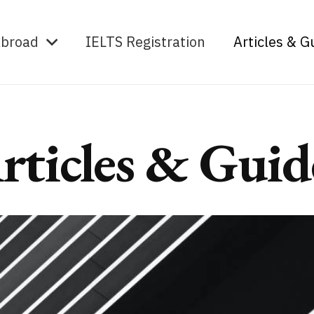
Abroad
IELTS Registration
Articles & G
rticles & Guid