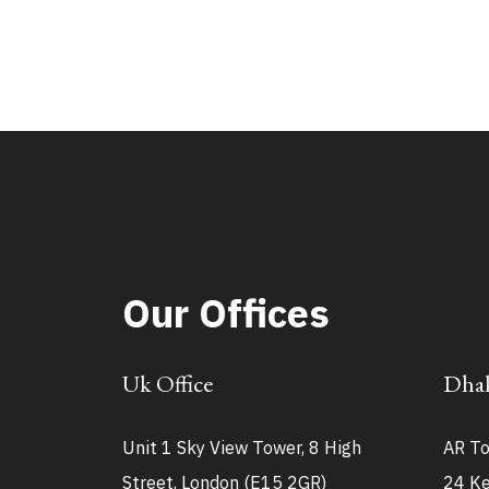
Our Offices
Uk Office
Dhak
Unit 1 Sky View Tower, 8 High
AR To
Street, London (E15 2GR)
24 Ke