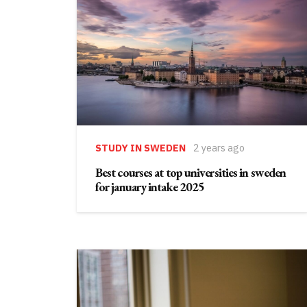
STUDY IN SWEDEN
2 years ago
Best courses at top universities in sweden
for january intake 2025