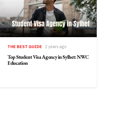
THE BEST GUIDE
2 years ago
Top Student Visa Agency in Sylhet: NWC
Education