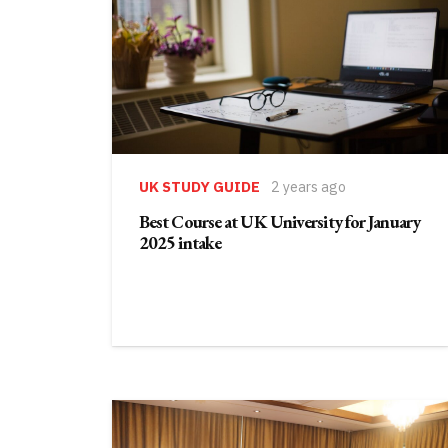
UK STUDY GUIDE
2 years ago
Best Course at UK University for January
2025 intake