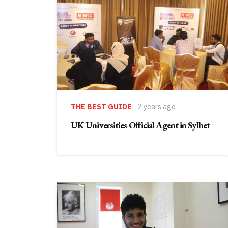
THE BEST GUIDE
2 years ago
UK Universities Official Agent in Sylhet