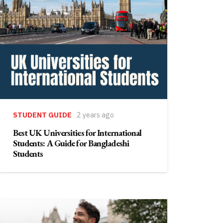
STUDENT GUIDE
2 years ago
Best UK Universities for International
Students: A Guide for Bangladeshi
Students