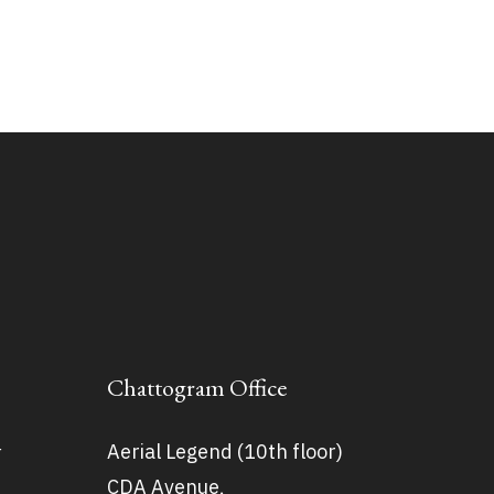
Chattogram Office
Aerial Legend (10th floor)
r
CDA Avenue,